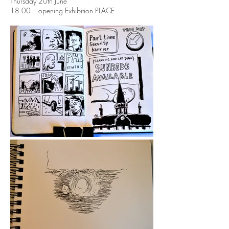
Thursday 20th June
18.00 – opening Exhibition PLACE