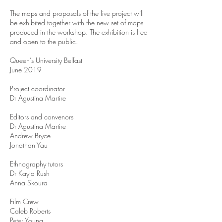
The maps and proposals of the live project will
be exhibited together with the new set of maps
produced in the workshop. The exhibition is free
and open to the public.
Queen’s University Belfast
June 2019
Project coordinator
Dr Agustina Martire
Editors and convenors
Dr Agustina Martire
Andrew Bryce
Jonathan Yau
Ethnography tutors
Dr Kayla Rush
Anna Skoura
Film Crew
Caleb Roberts
Peter Young