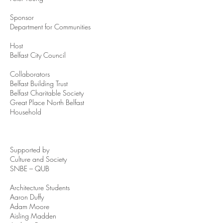
Sponsor
Department for Communities
Host
Belfast City Council
Collaborators
Belfast Building Trust
Belfast Charitable Society
Great Place North Belfast
Household
Supported by
Culture and Society
SNBE – QUB
Architecture Students
Aaron Duffy
Adam Moore
Aisling Madden