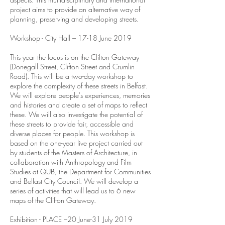
project aims to provide an alternative way of
planning, preserving and developing streets.
Workshop - City Hall – 17-18 June 2019
This year the focus is on the Clifton Gateway
(Donegall Street, Clifton Street and Crumlin
Road). This will be a two-day workshop to
explore the complexity of these streets in Belfast.
We will explore people's experiences, memories
and histories and create a set of maps to reflect
these. We will also investigate the potential of
these streets to provide fair, accessible and
diverse places for people. This workshop is
based on the one-year live project carried out
by students of the Masters of Architecture, in
collaboration with Anthropology and Film
Studies at QUB, the Department for Communities
and Belfast City Council. We will develop a
series of activities that will lead us to 6 new
maps of the Clifton Gateway.
Exhibition - PLACE –20 June-31 July 2019