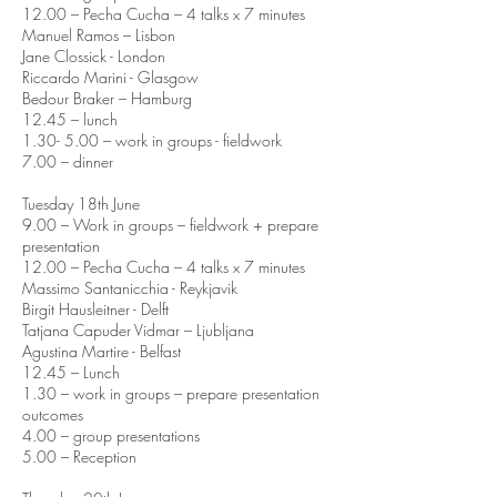
12.00 – Pecha Cucha – 4 talks x 7 minutes
Manuel Ramos – Lisbon
Jane Clossick - London
Riccardo Marini - Glasgow
Bedour Braker – Hamburg
12.45 – lunch
1.30- 5.00 – work in groups - fieldwork
7.00 – dinner
Tuesday 18th June
9.00 – Work in groups – fieldwork + prepare
presentation
12.00 – Pecha Cucha – 4 talks x 7 minutes
Massimo Santanicchia - Reykjavik
Birgit Hausleitner - Delft
Tatjana Capuder Vidmar – Ljubljana
Agustina Martire - Belfast
12.45 – Lunch
1.30 – work in groups – prepare presentation
outcomes
4.00 – group presentations
5.00 – Reception