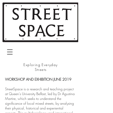
Exploring Everyday
Streets
WORKSHOP AND EXHIBITION JUNE 2019
StreetSpace is a research and teaching project
at Queen's University Belfast, led by Dr Agustina
Martire, which seeks to understand the
significance of local mixed streets, by analysing
their physical, historical and experiential
aspects. This multidisciplinary and international