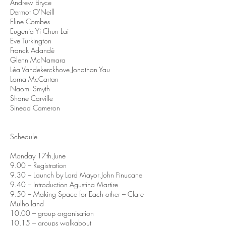
Andrew Bryce
Dermot O'Neill
Eline Combes
Eugenia Yi Chun Lai
Eve Turkington
Franck Adandé
Glenn McNamara
Léa Vandekerckhove Jonathan Yau
Lorna McCartan
Naomi Smyth
Shane Carville
Sinead Cameron
Schedule
Monday 17th June
9.00 – Registration
9.30 – Launch by Lord Mayor John Finucane
9.40 – Introduction Agustina Martire
9.50 – Making Space for Each other – Clare
Mulholland
10.00 – group organisation
10.15 – groups walkabout