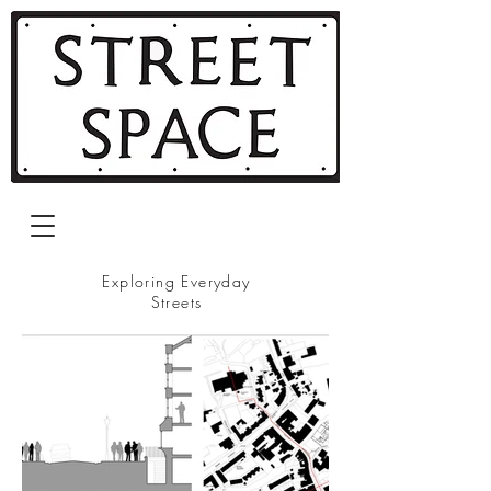
Exploring Everyday
Streets