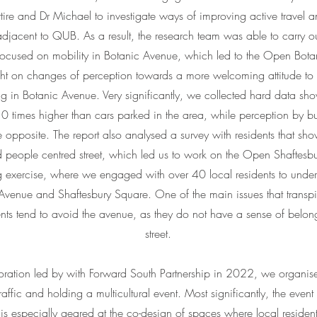
ire and Dr Michael to investigate ways of improving active travel an
jacent to QUB. As a result, the research team was able to carry ou
 focused on mobility in Botanic Avenue, which led to the Open Botan
ght on changes of perception towards a more welcoming attitude to
ing in Botanic Avenue. Very significantly, we collected hard data s
0 times higher than cars parked in the area, while perception by 
 opposite. The report also analysed a survey with residents that sho
d people centred street, which led us to work on the Open Shaftesbu
 exercise, where we engaged with over 40 local residents to under
 Avenue and Shaftesbury Square. One of the main issues that transpi
ents tend to avoid the avenue, as they do not have a sense of belong
street.
boration led by with Forward South Partnership in 2022, we organised
traffic and holding a multicultural event. Most significantly, the event 
 is especially geared at the co-design of spaces where local reside