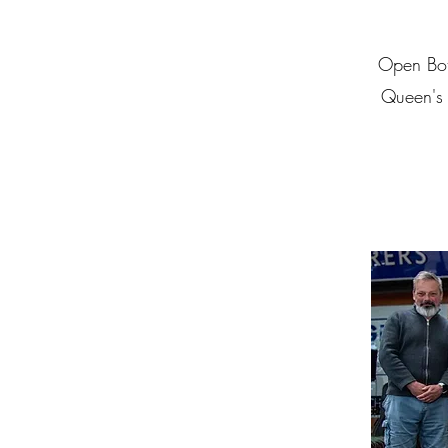
Open Bota
Queen's U