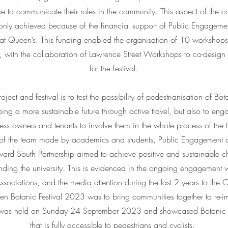
e to communicate their roles in the community. This aspect of the c
s only achieved because of the financial support of Public Engagem
at Queen’s. This funding enabled the organisation of 10 worksho
with the collaboration of Lawrence Street Workshops to co-design 
for the festival.
ject and festival is to test the possibility of pedestrianisation of Bo
ping a more sustainable future through active travel, but also to enga
ness owners and tenants to involve them in the whole process of the t
k of the team made by academics and students, Public Engagement a
rd South Partnership aimed to achieve positive and sustainable ch
nding the university. This is evidenced in the ongoing engagement 
ociations, and the media attention during the last 2 years to the O
n Botanic Festival 2023 was to bring communities together to re-i
al was held on Sunday 24 September 2023 and showcased Botanic 
that is fully accessible to pedestrians and cyclists.