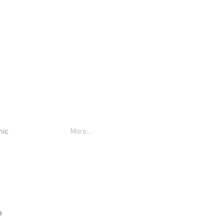
nic
More...
e