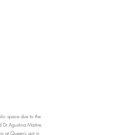
blic space due to the
 Dr Agustina Martire.
ams at Queen’s got in