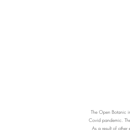
The Open Botanic ini
Covid pandemic. The p
As a result of other