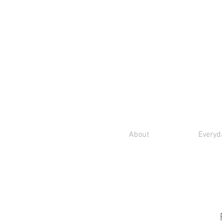
About
Everyd