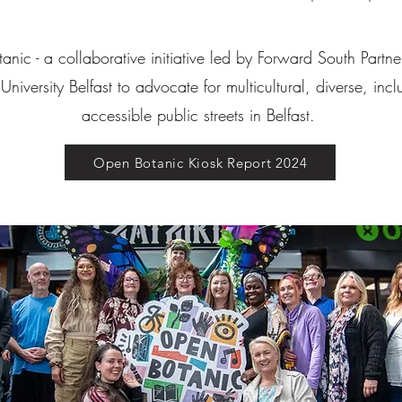
nic - a collaborative initiative led by Forward South Partn
niversity Belfast to advocate for multicultural, diverse, inc
accessible public streets in Belfast.
Open Botanic Kiosk Report 2024