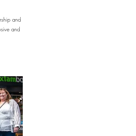
ership and
lusive and