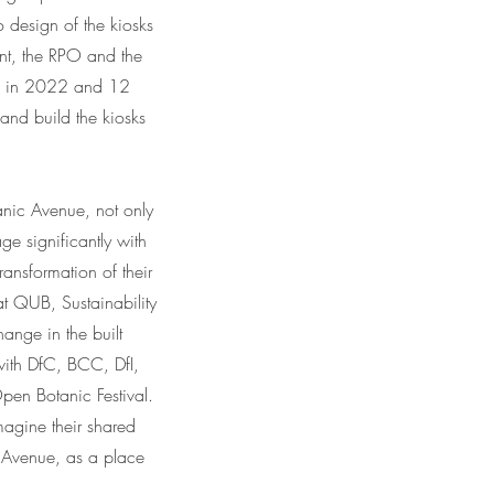
o design of the kiosks
ent, the RPO and the
ps in 2022 and 12
and build the kiosks
tanic Avenue, not only
ge significantly with
ransformation of their
t QUB, Sustainability
ange in the built
with DfC, BCC, DfI,
pen Botanic Festival.
magine their shared
Avenue, as a place