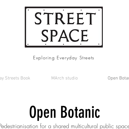
Exploring Everyday Streets
ay Streets Book
MArch studio
Open Bota
Open Botanic
Pedestrianisation for a shared multicultural public spac