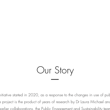
Our Story
tiative started in 2020, as a response to the changes in use of pu
roject is the product of years of research by Dr Laura Michael and
 earlier collaborations, the Public Engagement and Sustainability te