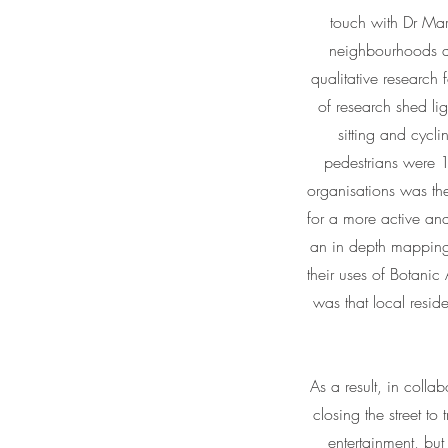
touch with Dr Mart
neighbourhoods ad
qualitative research
of research shed li
sitting and cycl
pedestrians were 1
organisations was the
for a more active an
an in depth mapping
their uses of Botanic
was that local resid
As a result, in colla
closing the street to 
entertainment, but