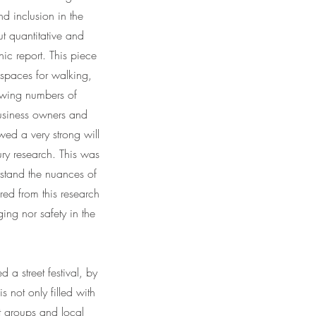
d inclusion in the
t quantitative and
ic report. This piece
 spaces for walking,
howing numbers of
business owners and
wed a very strong will
ry research. This was
stand the nuances of
red from this research
ing nor safety in the
 a street festival, by
is not only filled with
nt groups and local