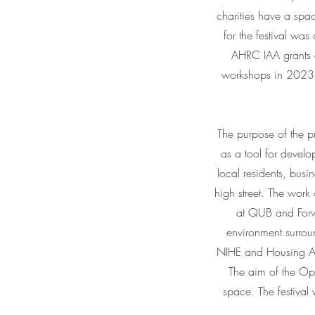
charities have a spac
for the festival wa
AHRC IAA grants 
workshops in 2023, 
The purpose of the pro
as a tool for develo
local residents, busi
high street. The wor
at QUB and Forwa
environment surrou
NIHE and Housing Ass
The aim of the Ope
space. The festiv