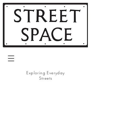
Exploring Everyday
Streets