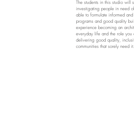
The students in this studio will
investigating people in need o
able to formulate informed and 
programs and good quality build
experience becoming an archite
everyday life and the role you
delivering good quality, inclu
communities that sorely need it