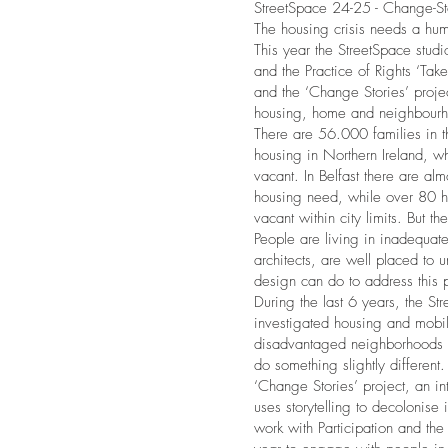
StreetSpace 24-25 - Change-St
The housing crisis needs a hu
This year the StreetSpace studi
and the Practice of Rights ‘Ta
and the ‘Change Stories’ project
housing, home and neighbour
There are 56.000 families in th
housing in Northern Ireland, 
vacant. In Belfast there are a
housing need, while over 80 he
vacant within city limits. But t
People are living in inadequa
architects, are well placed to
design can do to address this 
During the last 6 years, the St
investigated housing and mobili
disadvantaged neighborhoods of
do something slightly different. 
‘Change Stories’ project, an int
uses storytelling to decolonise
work with Participation and the 