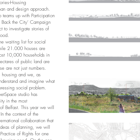
ories-Housing
man and design approach.
o teams up with Participation
ke Back the City’ Campaign
 to investigate stories of
hood.
e waiting list for social
while 21.000 houses are
lmost 10,000 households in
ctares of public land are
hese are not just numbers.
te housing and we, as
 understand and imagine what
pressing social problem.
reetSpace studio has
ty in the most
 Belfast. This year we will
In the context of the
ernational collaboration that
 ideas of planning, we will
Practice of Rights for one