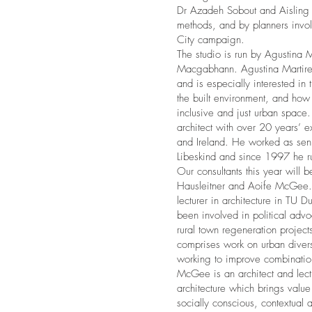
Dr Azadeh Sobout and Aisling
methods, and by planners invol
City campaign.
The studio is run by Agustina M
Macgabhann. Agustina Martire 
and is especially interested i
the built environment, and ho
inclusive and just urban space. 
architect with over 20 years’ e
and Ireland. He worked as senio
Libeskind and since 1997 he ru
Our consultants this year will 
Hausleitner and Aoife McGee. 
lecturer in architecture in TU D
been involved in political adv
rural town regeneration project
comprises work on urban divers
working to improve combination
McGee is an architect and lectu
architecture which brings valu
socially conscious, contextual a