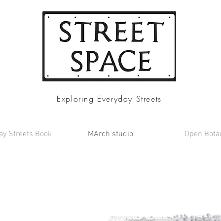
Exploring Everyday Streets
ay Streets Book
MArch studio
Open Bota