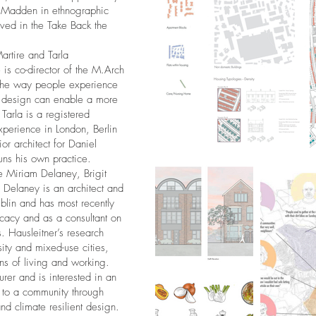
 Madden in ethnographic
ved in the Take Back the
artire and Tarla
is co-director of the M.Arch
n the way people experience
w design can enable a more
Tarla is a registered
xperience in London, Berlin
r architect for Daniel
ns his own practice.
be Miriam Delaney, Brigit
Delaney is an architect and
ublin and has most recently
ocacy and as a consultant on
s. Hausleitner’s research
ity and mixed-use cities,
s of living and working.
rer and is interested in an
e to a community through
nd climate resilient design.