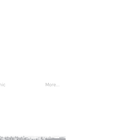
nic
More...