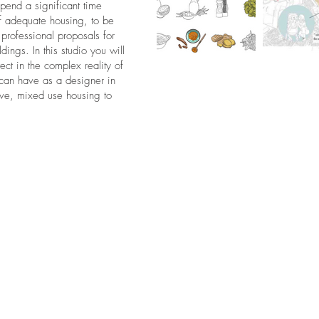
 spend a significant time
f adequate housing, to be
professional proposals for
ings. In this studio you will
ct in the complex reality of
 can have as a designer in
sive, mixed use housing to
.