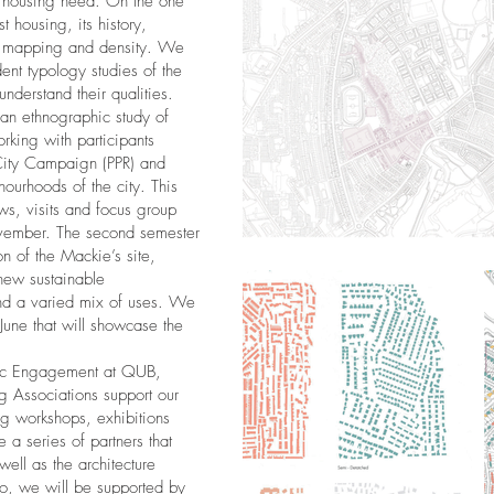
 housing need. On the one
t housing, its history,
, mapping and density. We
ent typology studies of the
understand their qualities.
an ethnographic study of
orking with participants
 City Campaign (PPR) and
ghourhoods of the city. This
ews, visits and focus group
vember. The second semester
on of the Mackie’s site,
new sustainable
nd a varied mix of uses. We
n June that will showcase the
lic Engagement at QUB,
 Associations support our
ng workshops, exhibitions
a series of partners that
 well as the architecture
udio, we will be supported by