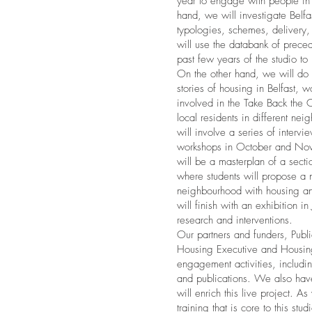
year to engage with people in
hand, we will investigate Belfas
typologies, schemes, delivery
will use the databank of preced
past few years of the studio to 
On the other hand, we will do 
stories of housing in Belfast, w
involved in the Take Back the
local residents in different nei
will involve a series of intervi
workshops in October and No
will be a masterplan of a secti
where students will propose a 
neighbourhood with housing a
will finish with an exhibition i
research and interventions.
Our partners and funders, Pub
Housing Executive and Housing
engagement activities, includi
and publications. We also have 
will enrich this live project. As
training that is core to this st