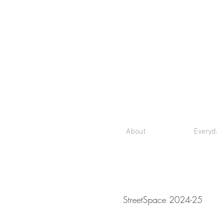
About
Everyd
StreetSpace 2024-25